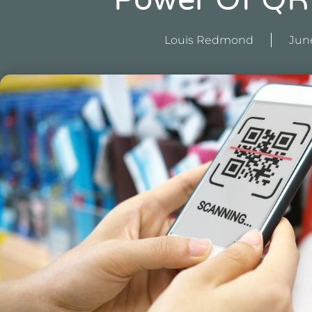
Power Of QR
Louis Redmond
June