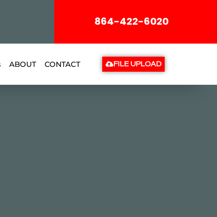
864-422-6020
s
ABOUT
CONTACT
FILE UPLOAD