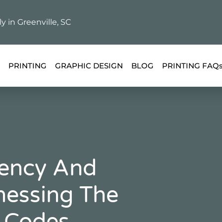
ly in Greenville, SC
PRINTING
GRAPHIC DESIGN
BLOG
PRINTING FAQ
iency And
essing The