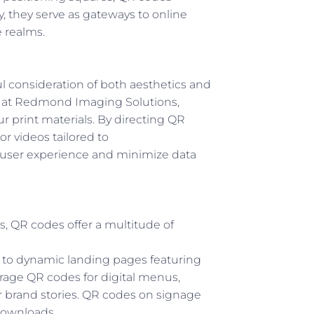
y, they serve as gateways to online
e realms.
l consideration of both aesthetics and
eam at Redmond Imaging Solutions,
r print materials. By directing QR
or videos tailored to
 user experience and minimize data
ns, QR codes offer a multitude of
s to dynamic landing pages featuring
verage QR codes for digital menus,
r brand stories. QR codes on signage
downloads.