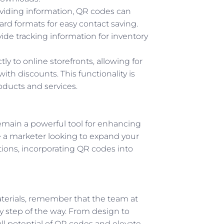
roviding information, QR codes can
Card formats for easy contact saving.
ide tracking information for inventory
ly to online storefronts, allowing for
th discounts. This functionality is
roducts and services.
remain a powerful tool for enhancing
 a marketer looking to expand your
tions, incorporating QR codes into
aterials, remember that the team at
 step of the way. From design to
ll potential of QR codes and elevate