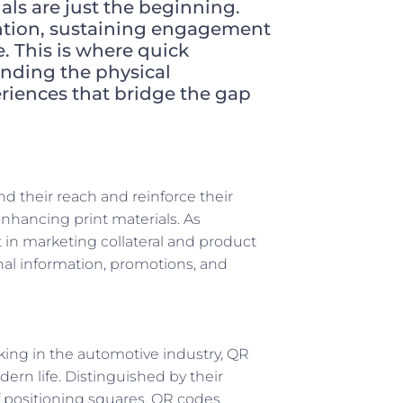
uals are just the beginning.
ntion, sustaining engagement
. This is where quick
ending the physical
periences that bridge the gap
d their reach and reinforce their
enhancing print materials. As
n marketing collateral and product
nal information, promotions, and
king in the automotive industry, QR
rn life. Distinguished by their
 positioning squares, QR codes