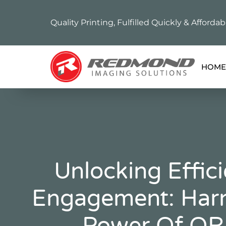
Quality Printing, Fulfilled Quickly & Affordab
HOME
Unlocking Effic
Engagement: Harn