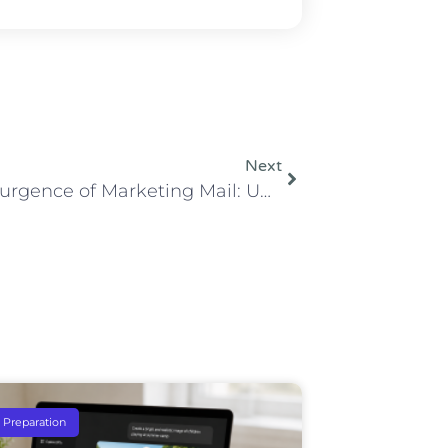
Next
The Resurgence of Marketing Mail: Understanding Its Importance and Benefits in Marketing
e Preparation