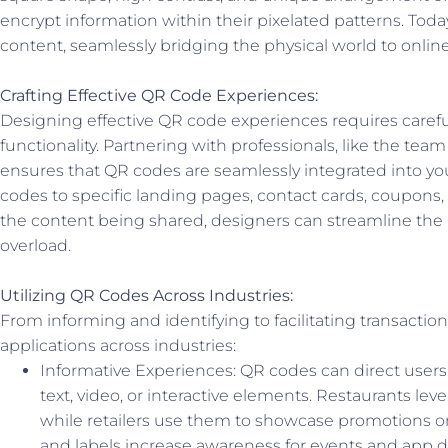
encrypt information within their pixelated patterns. Toda
content, seamlessly bridging the physical world to onlin
Crafting Effective QR Code Experiences:
Designing effective QR code experiences requires carefu
functionality. Partnering with professionals, like the t
ensures that QR codes are seamlessly integrated into you
codes to specific landing pages, contact cards, coupons, 
the content being shared, designers can streamline the
overload.
Utilizing QR Codes Across Industries:
From informing and identifying to facilitating transactio
applications across industries:
Informative Experiences: QR codes can direct user
text, video, or interactive elements. Restaurants le
while retailers use them to showcase promotions o
and labels increase awareness for events and app 