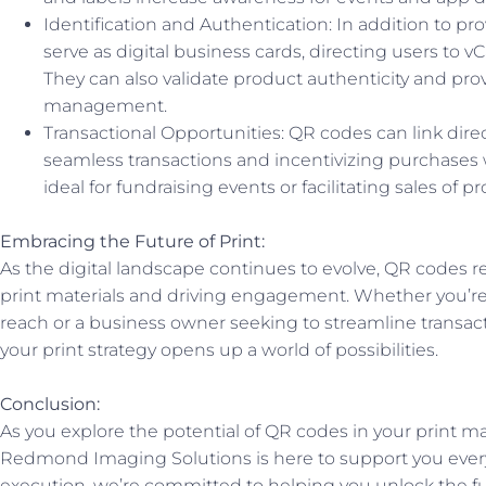
Identification and Authentication: In addition to p
serve as digital business cards, directing users to v
They can also validate product authenticity and prov
management.
Transactional Opportunities: QR codes can link direct
seamless transactions and incentivizing purchases wi
ideal for fundraising events or facilitating sales of p
Embracing the Future of Print:
As the digital landscape continues to evolve, QR codes 
print materials and driving engagement. Whether you’re
reach or a business owner seeking to streamline transac
your print strategy opens up a world of possibilities.
Conclusion:
As you explore the potential of QR codes in your print m
Redmond Imaging Solutions is here to support you every
execution, we’re committed to helping you unlock the fu