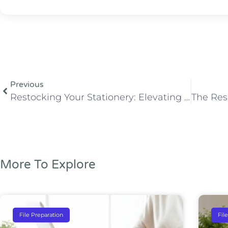
Previous
Restocking Your Stationery: Elevating Professionalism with Ease
More To Explore
File Preparation
Fil