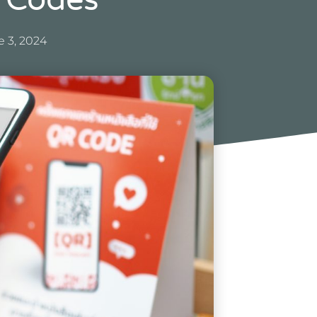
 Codes
 3, 2024