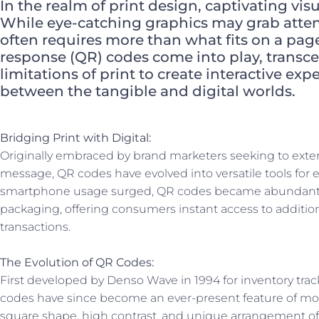
In the realm of print design, captivating vis
While eye-catching graphics may grab atte
often requires more than what fits on a page
response (QR) codes come into play, transc
limitations of print to create interactive ex
between the tangible and digital worlds.
Bridging Print with Digital:
Originally embraced by brand marketers seeking to exten
message, QR codes have evolved into versatile tools for 
smartphone usage surged, QR codes became abundant i
packaging, offering consumers instant access to additio
transactions.
The Evolution of QR Codes:
First developed by Denso Wave in 1994 for inventory trac
codes have since become an ever-present feature of mode
square shape, high contrast, and unique arrangement of