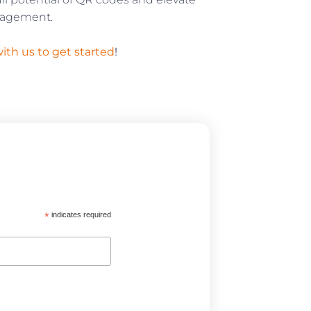
ngagement.
ith us to get started
!
*
indicates required