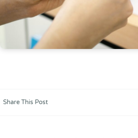
Share This Post