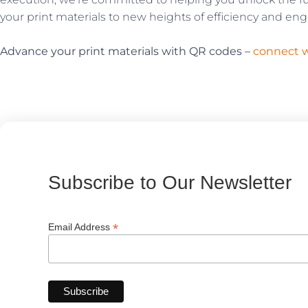
your print materials to new heights of efficiency and e
Advance your print materials with QR codes –
connect w
Subscribe to Our Newsletter
*
Email Address