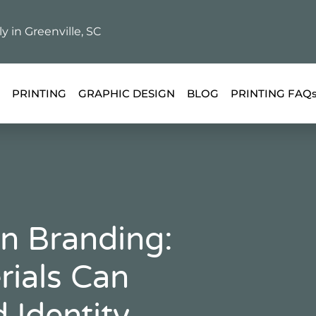
ly in Greenville, SC
PRINTING
GRAPHIC DESIGN
BLOG
PRINTING FAQ
In Branding:
rials Can