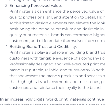
Enhancing Perceived Value:
Print materials can enhance the perceived value of
quality, professionalism, and attention to detail. Hi
sophisticated design elements can elevate the look a
positioning the brand as premium and desirable in 
quality print materials, brands can command higher 
customers, and differentiate themselves from comp
Building Brand Trust and Credibility:
Print materials play a vital role in building brand tru
customers with tangible evidence of a company’s 
Professionally designed and well-executed print mat
brand is reputable, reliable, and trustworthy. Wheth
that showcases the brand’s products and services or
that highlights its achievements and milestones, pri
customers and reinforce their loyalty to the brand.
In an increasingly digital world, print materials continue 