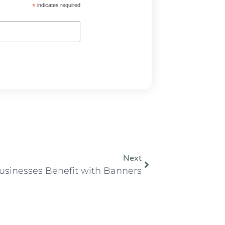
*
indicates required
Next
usinesses Benefit with Banners