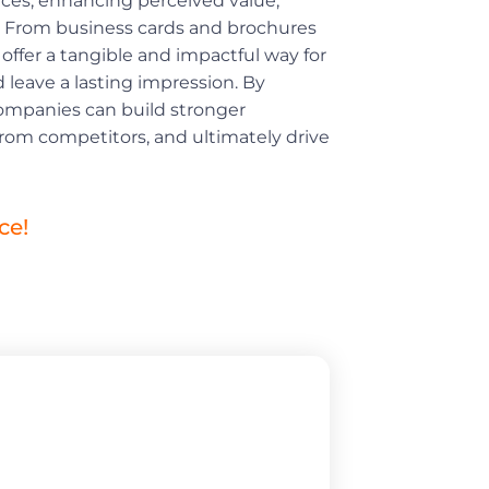
nces, enhancing perceived value,
ty. From business cards and brochures
offer a tangible and impactful way for
leave a lasting impression. By
 companies can build stronger
from competitors, and ultimately drive
ce!