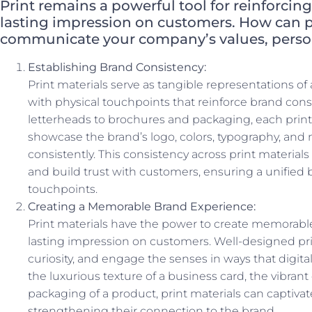
Print remains a powerful tool for reinforcin
lasting impression on customers. How can pr
communicate your company’s values, persona
Establishing Brand Consistency:
Print materials serve as tangible representations of
with physical touchpoints that reinforce brand con
letterheads to brochures and packaging, each print 
showcase the brand’s logo, colors, typography, and
consistently. This consistency across print material
and build trust with customers, ensuring a unified 
touchpoints.
Creating a Memorable Brand Experience:
Print materials have the power to create memorable
lasting impression on customers. Well-designed pri
curiosity, and engage the senses in ways that digita
the luxurious texture of a business card, the vibrant
packaging of a product, print materials can captiva
strengthening their connection to the brand.