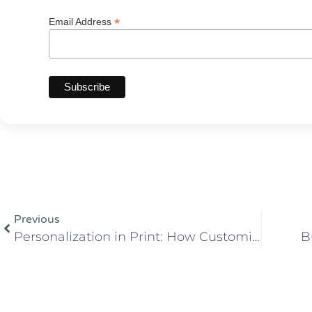
*
Email Address
Previous
Personalization in Print: How Customization is Revolutionizing the Industry
B