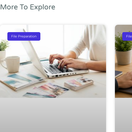
More To Explore
File Preparation
Fil