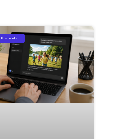
e Preparation