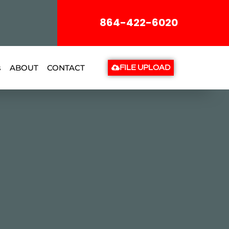
864-422-6020
s
ABOUT
CONTACT
FILE UPLOAD