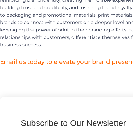
reinforcing brand identity, creating memorable experie
building trust and credibility, and fostering brand loyal
to packaging and promotional materials, print materials 
brands to connect with customers on a deeper level and 
leveraging the power of print in their branding efforts,
relationships with customers, differentiate themselves 
business success.
Email us today to elevate your brand presen
Subscribe to Our Newsletter