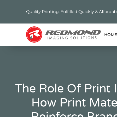
Quality Printing, Fulfilled Quickly & Affordab
HOME
The Role Of Print 
How Print Mate