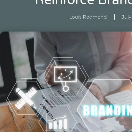
Reinforce Brand
Louis Redmond
July