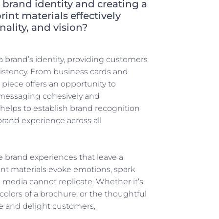
g brand identity and creating a
int materials effectively
lity, and vision?
 a brand’s identity, providing customers
sistency. From business cards and
piece offers an opportunity to
 messaging cohesively and
s helps to establish brand recognition
brand experience across all
 brand experiences that leave a
nt materials evoke emotions, spark
l media cannot replicate. Whether it’s
 colors of a brochure, or the thoughtful
te and delight customers,