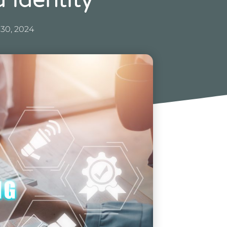
 Identity
 30, 2024