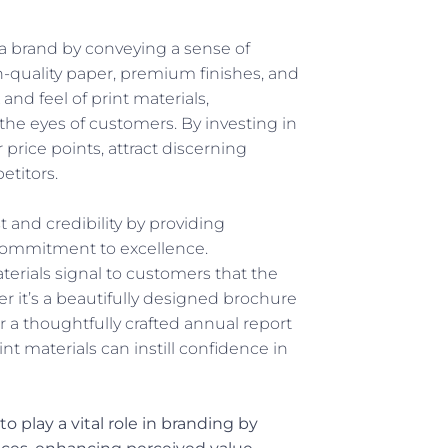
 a brand by conveying a sense of
gh-quality paper, premium finishes, and
nd feel of print materials,
the eyes of customers. By investing in
price points, attract discerning
etitors.
st and credibility by providing
commitment to excellence.
erials signal to customers that the
er it’s a beautifully designed brochure
 a thoughtfully crafted annual report
nt materials can instill confidence in
to play a vital role in branding by