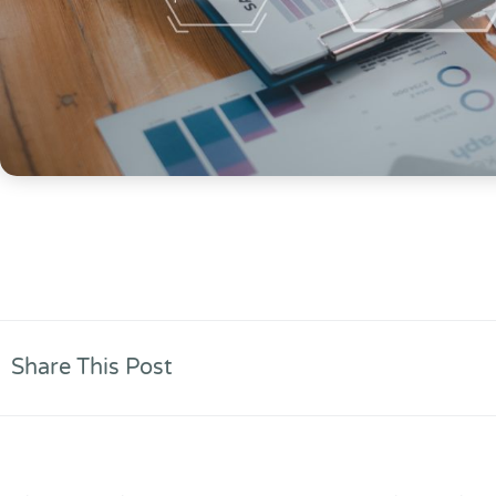
Share This Post