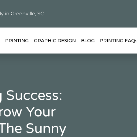
ly in Greenville, SC
PRINTING
GRAPHIC DESIGN
BLOG
PRINTING FAQ
 Success:
Grow Your
 The Sunny