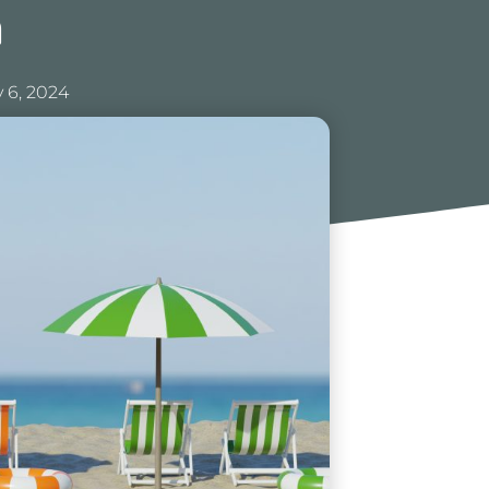
n
 6, 2024