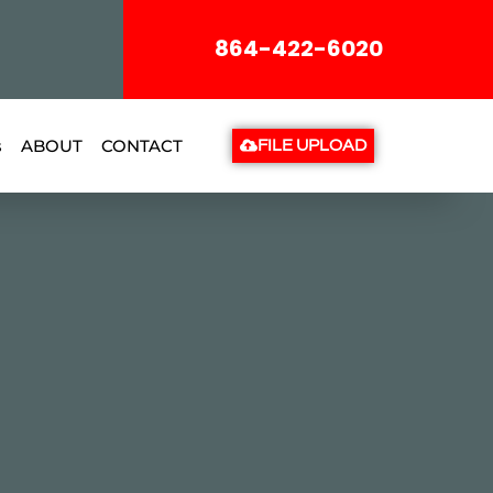
864-422-6020
s
ABOUT
CONTACT
FILE UPLOAD