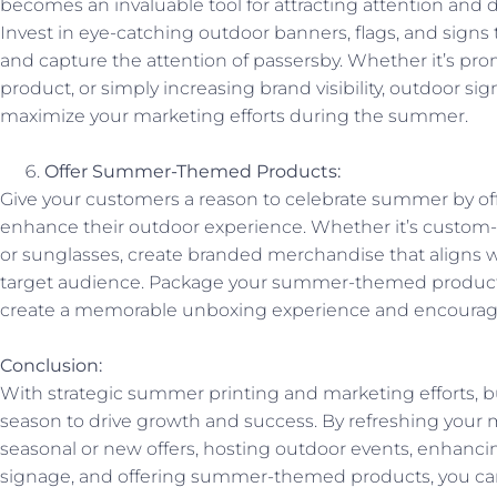
becomes an invaluable tool for attracting attention and dri
Invest in eye-catching outdoor banners, flags, and signs
and capture the attention of passersby. Whether it’s pro
product, or simply increasing brand visibility, outdoor sig
maximize your marketing efforts during the summer.
Offer Summer-Themed Products:
Give your customers a reason to celebrate summer by of
enhance their outdoor experience. Whether it’s custom-p
or sunglasses, create branded merchandise that aligns w
target audience. Package your summer-themed products
create a memorable unboxing experience and encourag
Conclusion:
With strategic summer printing and marketing efforts, b
season to drive growth and success. By refreshing your 
seasonal or new offers, hosting outdoor events, enhanci
signage, and offering summer-themed products, you can 