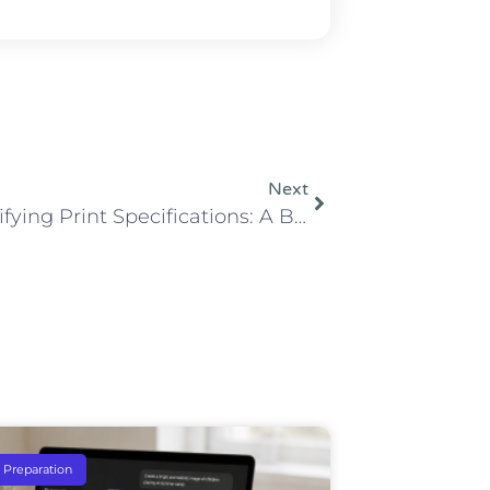
Next
Demystifying Print Specifications: A Breakdown of Bleed, Trim, and Safe Area
e Preparation