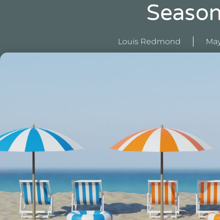
Seaso
Louis Redmond
May