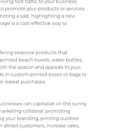
ving foot traffic to your business.
 to promote your products or services
moting a sale, highlighting a new
nage is a cost-effective way to
fering seasonal products that
rinted beach towels, water bottles,
ith the season and appeals to your
 in custom-printed boxes or bags to
e repeat purchases.
usinesses can capitalize on the sunny
marketing collateral, promoting
ng your branding, printing outdoor
attract customers, increase sales,