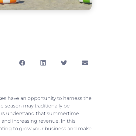
ses have an opportunity to harness the
e season may traditionally be
neurs understand that summertime
 and increasing revenue. In this
printing to grow your business and make