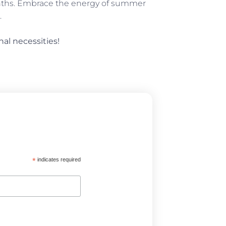
onths. Embrace the energy of summer
.
nal necessities!
*
indicates required