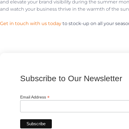
and elevate your brand visibility during the summer m
and watch your business thrive in the warmth of the sun
Get in touch with us today
to stock-up on all your seaso
Subscribe to Our Newsletter
*
Email Address