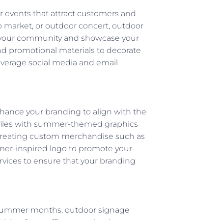
 events that attract customers and
p market, or outdoor concert, outdoor
h your community and showcase your
nd promotional materials to decorate
leverage social media and email
ance your branding to align with the
ofiles with summer-themed graphics
er creating custom merchandise such as
mmer-inspired logo to promote your
ervices to ensure that your branding
 summer months, outdoor signage