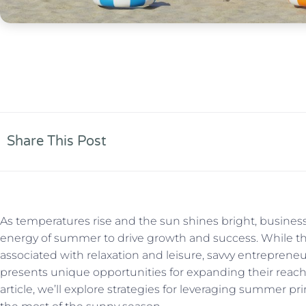
Share This Post
As temperatures rise and the sun shines bright, busines
energy of summer to drive growth and success. While th
associated with relaxation and leisure, savvy entrepre
presents unique opportunities for expanding their reach
article, we’ll explore strategies for leveraging summer 