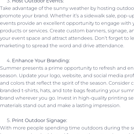
Host Outdoor Events:
Take advantage of the sunny weather by hosting outdoor
promote your brand. Whether it’s a sidewalk sale, pop-u
events provide an excellent opportunity to engage wit
products or services. Create custom banners, signage, a
your event space and attract attendees. Don’t forget to 
marketing to spread the word and drive attendance.
Enhance Your Branding:
Summer presents a prime opportunity to refresh and enh
season. Update your logo, website, and social media pr
and colors that reflect the spirit of the season. Consid
branded t-shirts, hats, and tote bags featuring your su
brand wherever you go. Invest in high-quality printing s
materials stand out and make a lasting impression.
Print Outdoor Signage:
With more people spending time outdoors during the