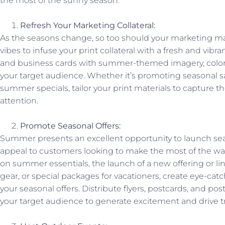
the most of the sunny season.
Refresh Your Marketing Collateral:
As the seasons change, so too should your marketing m
vibes to infuse your print collateral with a fresh and vibra
and business cards with summer-themed imagery, color
your target audience. Whether it’s promoting seasonal sa
summer specials, tailor your print materials to capture th
attention.
Promote Seasonal Offers:
Summer presents an excellent opportunity to launch se
appeal to customers looking to make the most of the wa
on summer essentials, the launch of a new offering or l
gear, or special packages for vacationers, create eye-ca
your seasonal offers. Distribute flyers, postcards, and pos
your target audience to generate excitement and drive tra