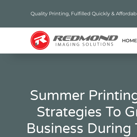
Quality Printing, Fulfilled Quickly & Affordab
HOME
Summer Printing
Strategies To 
Business During