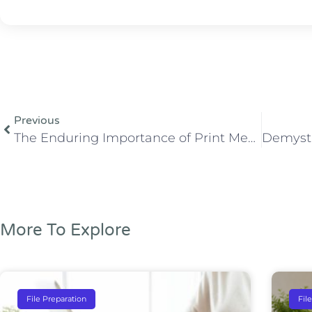
Previous
The Enduring Importance of Print Media in the Digital Age
More To Explore
File Preparation
Fil