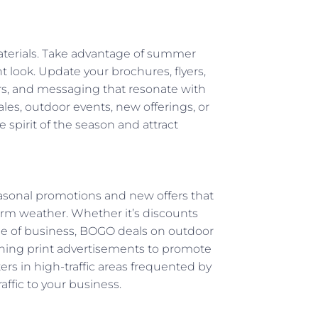
aterials. Take advantage of summer
nt look. Update your brochures, flyers,
s, and messaging that resonate with
les, outdoor events, new offerings, or
e spirit of the season and attract
asonal promotions and new offers that
rm weather. Whether it’s discounts
ine of business, BOGO deals on outdoor
tching print advertisements to promote
ters in high-traffic areas frequented by
ffic to your business.