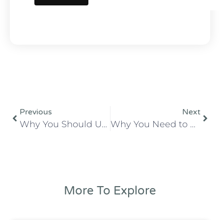
Previous
Next
Why You Should Use a Local Commercial Printer For Your Wedding Invitations
Why You Need to Plan Ahead with a Professional Printing Order: Tips and Benefits
More To Explore