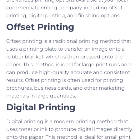
commercial printing company, including offset
printing, digital printing, and finishing options.
Offset Printing
Offset printing is a traditional printing method that
uses a printing plate to transfer an image onto a
rubber blanket, which is then pressed onto the
paper. This method is ideal for large print runs and
can produce high-quality, accurate and consistent
results. Offset printing is often used for printing
brochures, business cards, and other marketing
materials in large quantities.
Digital Printing
Digital printing is a modern printing method that
uses toner or ink to produce digital images directly
onto the paper. This method is ideal for small print