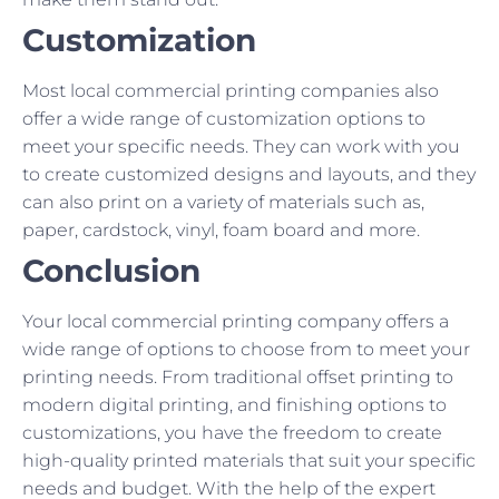
Customization
Most local commercial printing companies also
offer a wide range of customization options to
meet your specific needs. They can work with you
to create customized designs and layouts, and they
can also print on a variety of materials such as,
paper, cardstock, vinyl, foam board and more.
Conclusion
Your local commercial printing company offers a
wide range of options to choose from to meet your
printing needs. From traditional offset printing to
modern digital printing, and finishing options to
customizations, you have the freedom to create
high-quality printed materials that suit your specific
needs and budget. With the help of the expert