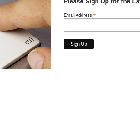
Please Sign Up for the La
*
Email Address