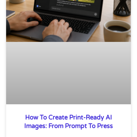
How To Create Print-Ready AI
Images: From Prompt To Press