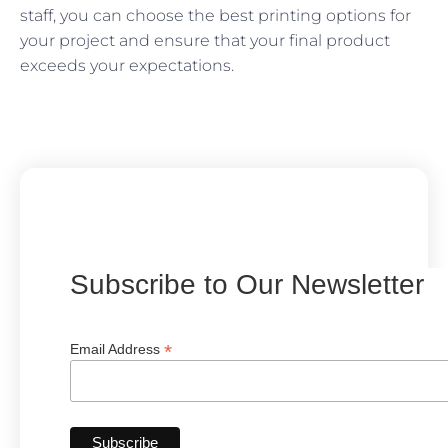
staff, you can choose the best printing options for
your project and ensure that your final product
exceeds your expectations.
Subscribe to Our Newsletter
*
Email Address