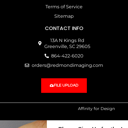
Terms of Service
Sitemap
CONTACT INFO
13A N Kings Rd
Greenville, SC 29605
864-422-6020
orders@redmondimaging.com
FILE UPLOAD
Website SEO & Maintenance by:
Affinity for Design