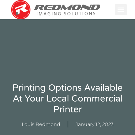
GRAPHIC
PRINTING F
Printing Options Available
At Your Local Commercial
Printer
Louis Redmond
January 12, 2023