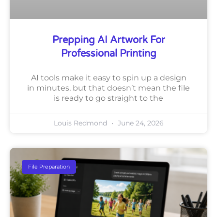
Prepping AI Artwork For
Professional Printing
AI tools make it easy to spin up a design
in minutes, but that doesn’t mean the file
is ready to go straight to the
Louis Redmond
June 24, 2026
File Preparation