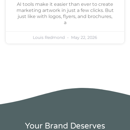
AI tools make it easier than ever to create
marketing artwork in just a few clicks. But
just like with logos, flyers, and brochures,
a
Louis Redmond
May 22, 2026
Your Brand Deserves