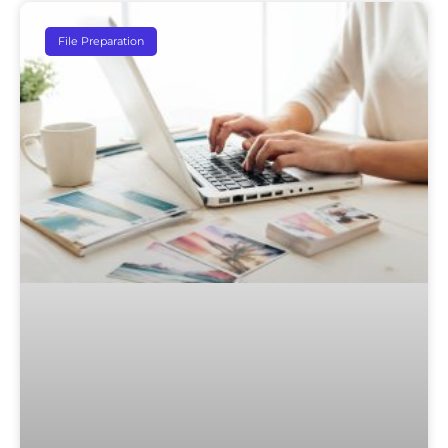
File Preparation