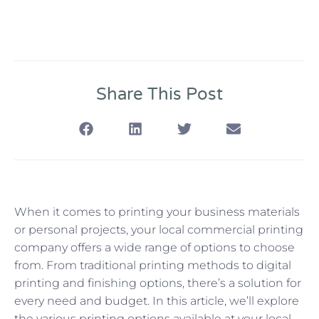
Share This Post
When it comes to printing your business materials
or personal projects, your local commercial printing
company offers a wide range of options to choose
from. From traditional printing methods to digital
printing and finishing options, there’s a solution for
every need and budget. In this article, we’ll explore
the various printing options available at your local