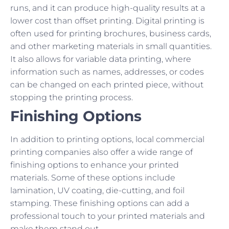
runs, and it can produce high-quality results at a
lower cost than offset printing. Digital printing is
often used for printing brochures, business cards,
and other marketing materials in small quantities.
It also allows for variable data printing, where
information such as names, addresses, or codes
can be changed on each printed piece, without
stopping the printing process.
Finishing Options
In addition to printing options, local commercial
printing companies also offer a wide range of
finishing options to enhance your printed
materials. Some of these options include
lamination, UV coating, die-cutting, and foil
stamping. These finishing options can add a
professional touch to your printed materials and
make them stand out.