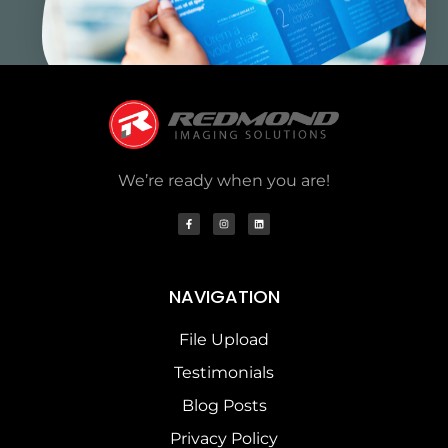
We’re ready when you are!
NAVIGATION
File Upload
Testimonials
Blog Posts
Privacy Policy