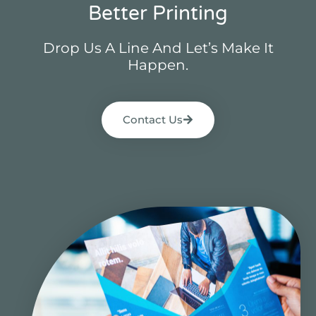
Better Printing
Drop Us A Line And Let’s Make It
Happen.
Contact Us